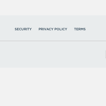
SECURITY
PRIVACY POLICY
TERMS