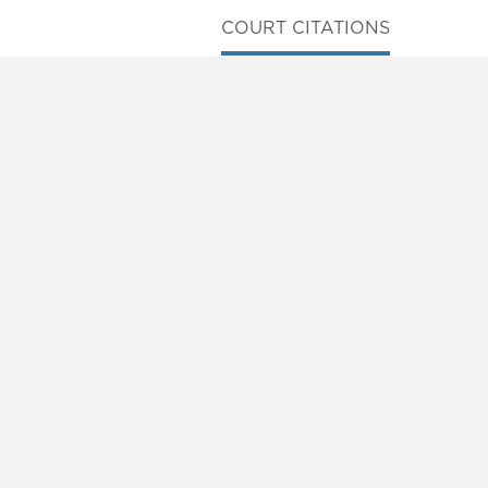
COURT CITATIONS