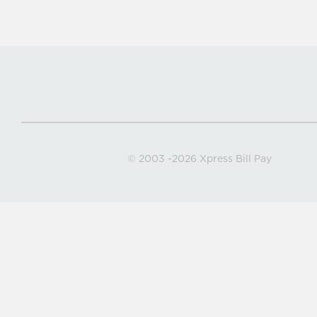
© 2003
-2026 Xpress Bill Pay