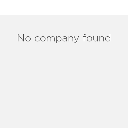
No company found